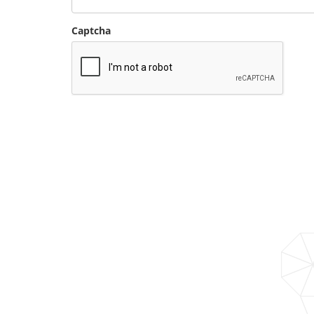
Captcha