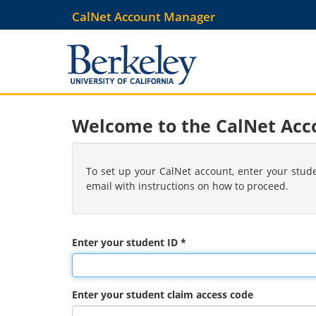
Skip
CalNet Account Manager
to
main
content
Welcome to the CalNet Ac
To set up your CalNet account, enter your stud
email with instructions on how to proceed.
Enter your student ID *
Enter your student claim access code