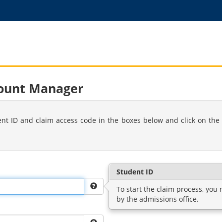
count Manager
ent ID and claim access code in the boxes below and click on the 
Student ID
To start the claim process, you
by the admissions office.