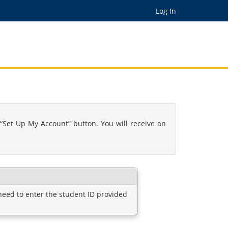
Log In
“Set Up My Account” button. You will receive an
 need to enter the student ID provided